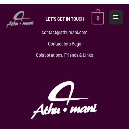
Skip
MAI
to
ME
0
LET'S GET IN TOUCH
content
contact@athumani.com
Contact Info Page
Colaborations, Friends & Links