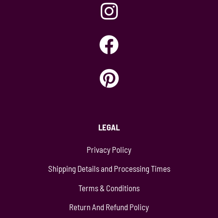
LEGAL
Privacy Policy
Shipping Details and Processing Times
Terms & Conditions
Return And Refund Policy